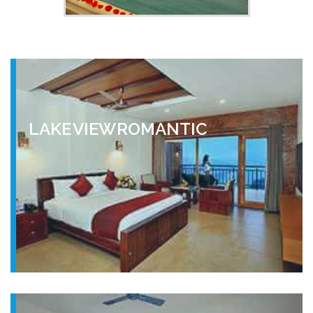
LAKE VIEW ROMANTIC