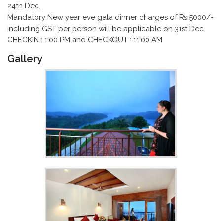
24th Dec.
Mandatory New year eve gala dinner charges of Rs.5000/-
including GST per person will be applicable on 31st Dec.
CHECKIN : 1:00 PM and CHECKOUT : 11:00 AM
Gallery