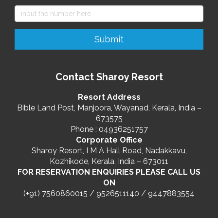
Contact Sharoy Resort
Resort Address
Bible Land Post, Manjoora, Wayanad, Kerala, India –
673575
Phone : 04936251757
Corporate Office
Sharoy Resort, I M A Hall Road, Nadakkavu,
Kozhikode, Kerala, India – 673011
FOR RESERVATION ENQUIRIES PLEASE CALL US
ON
(+91) 7560860015 / 9526511140 / 9447883554