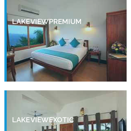
LAKE VIEW PREMIUM
LAKE VIEW EXOTIC