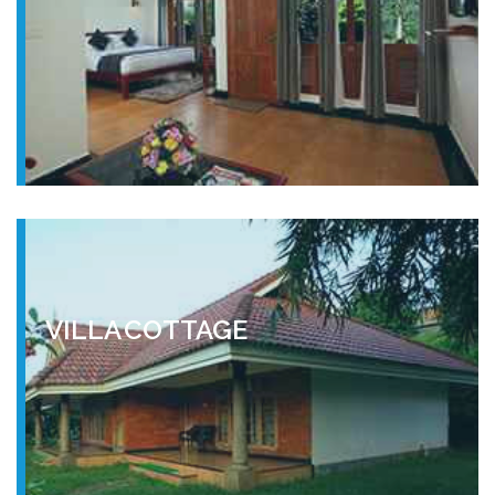
VILLA COTTAGE