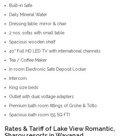
Built-in Safe
Daily Mineral Water
Dressing table, mirror & chair
2 nos: sofas with small table
Spacious wooden shelf
40” Full HD LED TV with international channels
Tea / Coffee Maker
In room Electronic Safe Deposit Locker
Intercom
King size beds
Outlet with dual voltage adapters
Premium bath room fittings of Grohe & Totto
Spacious bath room (55 SQ FT)
Rates & Tariff of Lake View Romantic,
Sharoy resorts in Wayanad