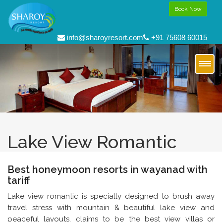
Book Now
info@sharoyresort.com
+91 75608 60015
Lake View Romantic
Best honeymoon resorts in wayanad with
tariff
Lake view romantic is specially designed to brush away
travel stress with mountain & beautiful lake view and
peaceful layouts, claims to be the best view villas or