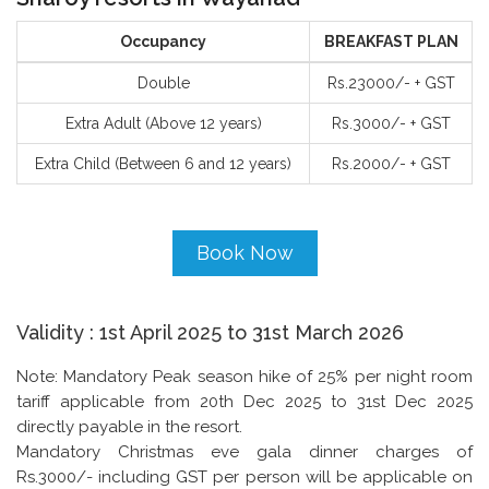
Occupancy
BREAKFAST PLAN
Double
Rs.​23000/- + GST
Extra Adult (Above 12 years)
Rs.3000/- + GST
Extra Child (Between 6 and 12 years)
Rs.2000/- + GST
Book Now
Validity : 1st April 2025 to 31st March 2026
Note: Mandatory Peak season hike of 25% per night room
tariff applicable from 20th Dec 2025 to 31st Dec 2025
directly payable in the resort.
Mandatory Christmas eve gala dinner charges of
Rs.3000/- including GST per person will be applicable on