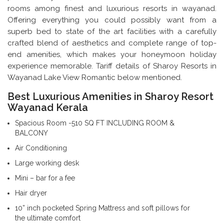
rooms among finest and luxurious resorts in wayanad.
Offering everything you could possibly want from a
superb bed to state of the art facilities with a carefully
crafted blend of aesthetics and complete range of top-
end amenities, which makes your honeymoon holiday
experience memorable. Tariff details of Sharoy Resorts in
Wayanad Lake View Romantic below mentioned.
Best Luxurious Amenities in Sharoy Resort
Wayanad Kerala
Spacious Room -510 SQ FT INCLUDING ROOM &
BALCONY
Air Conditioning
Large working desk
Mini – bar for a fee
Hair dryer
10” inch pocketed Spring Mattress and soft pillows for
the ultimate comfort