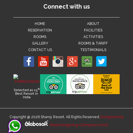
Connect with us
HOME
ABOUT
RESERVATION
FACILITIES
ROOMS
ACTIVITIES
GALLERY
ROOMS & TARIFF
CONTACT US
TESTIMONIALS
th
Selected as 15
Best Resort in
India
Designed by
Copyright @ 2026 Sharoy Resort. All Rights Reserved
Web Designing Company Kochi