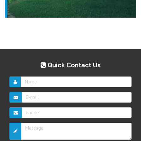
Quick Contact Us