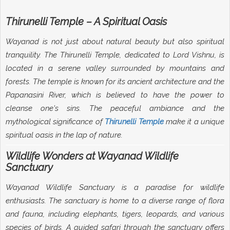
Thirunelli Temple – A Spiritual Oasis
Wayanad is not just about natural beauty but also spiritual
tranquility. The Thirunelli Temple, dedicated to Lord Vishnu, is
located in a serene valley surrounded by mountains and
forests. The temple is known for its ancient architecture and the
Papanasini River, which is believed to have the power to
cleanse one's sins. The peaceful ambiance and the
mythological significance of
Thirunelli Temple
make it a unique
spiritual oasis in the lap of nature.
Wildlife Wonders at Wayanad Wildlife
Sanctuary
Wayanad Wildlife Sanctuary is a paradise for wildlife
enthusiasts. The sanctuary is home to a diverse range of flora
and fauna, including elephants, tigers, leopards, and various
species of birds. A guided safari through the sanctuary offers