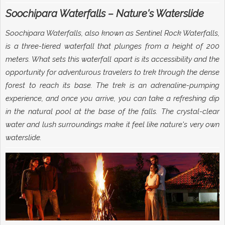
Soochipara Waterfalls – Nature's Waterslide
Soochipara Waterfalls, also known as Sentinel Rock Waterfalls,
is a three-tiered waterfall that plunges from a height of 200
meters. What sets this waterfall apart is its accessibility and the
opportunity for adventurous travelers to trek through the dense
forest to reach its base. The trek is an adrenaline-pumping
experience, and once you arrive, you can take a refreshing dip
in the natural pool at the base of the falls. The crystal-clear
water and lush surroundings make it feel like nature's very own
waterslide.