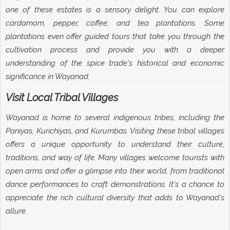
one of these estates is a sensory delight. You can explore
cardamom, pepper, coffee, and tea plantations. Some
plantations even offer guided tours that take you through the
cultivation process and provide you with a deeper
understanding of the spice trade's historical and economic
significance in Wayanad.
Visit Local Tribal Villages
Wayanad is home to several indigenous tribes, including the
Paniyas, Kurichiyas, and Kurumbas. Visiting these tribal villages
offers a unique opportunity to understand their culture,
traditions, and way of life. Many villages welcome tourists with
open arms and offer a glimpse into their world, from traditional
dance performances to craft demonstrations. It's a chance to
appreciate the rich cultural diversity that adds to Wayanad's
allure.