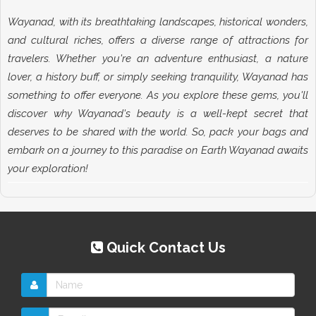
Wayanad, with its breathtaking landscapes, historical wonders,
and cultural riches, offers a diverse range of attractions for
travelers. Whether you're an adventure enthusiast, a nature
lover, a history buff, or simply seeking tranquility, Wayanad has
something to offer everyone. As you explore these gems, you'll
discover why Wayanad's beauty is a well-kept secret that
deserves to be shared with the world. So, pack your bags and
embark on a journey to this paradise on Earth Wayanad awaits
your exploration!
Quick Contact Us