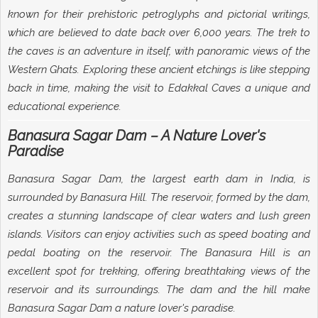
known for their prehistoric petroglyphs and pictorial writings,
which are believed to date back over 6,000 years. The trek to
the caves is an adventure in itself, with panoramic views of the
Western Ghats. Exploring these ancient etchings is like stepping
back in time, making the visit to Edakkal Caves a unique and
educational experience.
Banasura Sagar Dam – A Nature Lover's
Paradise
Banasura Sagar Dam, the largest earth dam in India, is
surrounded by Banasura Hill. The reservoir, formed by the dam,
creates a stunning landscape of clear waters and lush green
islands. Visitors can enjoy activities such as speed boating and
pedal boating on the reservoir. The Banasura Hill is an
excellent spot for trekking, offering breathtaking views of the
reservoir and its surroundings. The dam and the hill make
Banasura Sagar Dam a nature lover's paradise.