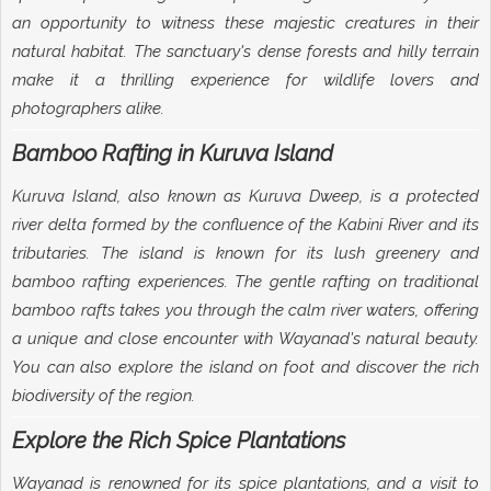
an opportunity to witness these majestic creatures in their
natural habitat. The sanctuary's dense forests and hilly terrain
make it a thrilling experience for wildlife lovers and
photographers alike.
Bamboo Rafting in Kuruva Island
Kuruva Island, also known as Kuruva Dweep, is a protected
river delta formed by the confluence of the Kabini River and its
tributaries. The island is known for its lush greenery and
bamboo rafting experiences. The gentle rafting on traditional
bamboo rafts takes you through the calm river waters, offering
a unique and close encounter with Wayanad's natural beauty.
You can also explore the island on foot and discover the rich
biodiversity of the region.
Explore the Rich Spice Plantations
Wayanad is renowned for its spice plantations, and a visit to