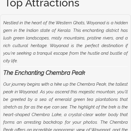
Top Attractions
Nestled in the heart of the Western Ghats, Wayanad is a hidden
gem in the Indian state of Kerala. This enchanting district has
lush green landscapes, misty mountains, pristine rivers, and a
rich cultural heritage. Wayanad is the perfect destination if
you're seeking a tranquil escape from the hustle and bustle of
city life.
The Enchanting Chembra Peak
Our journey begins with a hike up the Chembra Peak, the tallest
peak in Wayanad. As you ascend this majestic mountain, you'll
be greeted by a sea of emerald green tea plantations that
stretch as far as the eye can see. The highlight of the trek is the
heart-shaped Chembra Lake, a crystal-clear water body that
forms an arresting backdrop for your photos. The Chembra
Peak offers an incredible panoramic view of Wayanad, and the