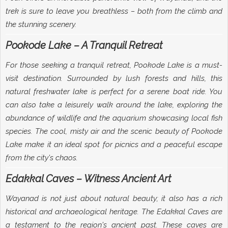
trek is sure to leave you breathless – both from the climb and
the stunning scenery.
Pookode Lake – A Tranquil Retreat
For those seeking a tranquil retreat, Pookode Lake is a must-
visit destination. Surrounded by lush forests and hills, this
natural freshwater lake is perfect for a serene boat ride. You
can also take a leisurely walk around the lake, exploring the
abundance of wildlife and the aquarium showcasing local fish
species. The cool, misty air and the scenic beauty of Pookode
Lake make it an ideal spot for picnics and a peaceful escape
from the city's chaos.
Edakkal Caves – Witness Ancient Art
Wayanad is not just about natural beauty; it also has a rich
historical and archaeological heritage. The Edakkal Caves are
a testament to the region's ancient past. These caves are