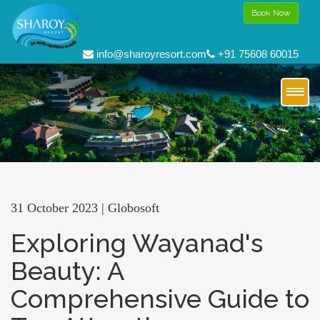
Book Now
info@sharoyresort.com
+91 75608 60015
31 October 2023 | Globosoft
Exploring Wayanad's
Beauty: A
Comprehensive Guide to