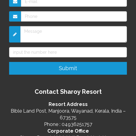
Contact Sharoy Resort
Resort Address
Bible Land Post, Manjoora, Wayanad, Kerala, India –
673575
Phone : 04936251757
Corporate Office