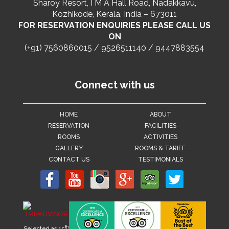
Sharoy Resort, I M A Hall Road, Nadakkavu,
Kozhikode, Kerala, India – 673011
FOR RESERVATION ENQUIRIES PLEASE CALL US
ON
(+91) 7560860015 / 9526511140 / 9447883554
Connect with us
HOME
ABOUT
RESERVATION
FACILITIES
ROOMS
ACTIVITIES
GALLERY
ROOMS & TARIFF
CONTACT US
TESTIMONIALS
th
Selected as 15