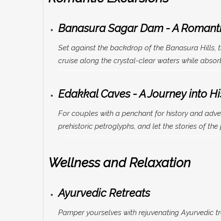
Banasura Sagar Dam - A Romanti
Set against the backdrop of the Banasura Hills, 
cruise along the crystal-clear waters while abso
Edakkal Caves - A Journey into Hi
For couples with a penchant for history and adven
prehistoric petroglyphs, and let the stories of the
Wellness and Relaxation
Ayurvedic Retreats
Pamper yourselves with rejuvenating Ayurvedic tr