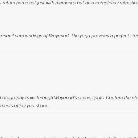
 return home not just with memories but also completely refreshe
tranquil surroundings of Wayanad. The yoga provides a perfect star
otography trails through Wayanad's scenic spots. Capture the play 
oments of joy you share.