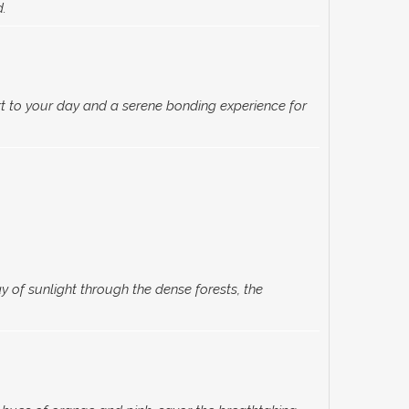
d.
t to your day and a serene bonding experience for
of sunlight through the dense forests, the