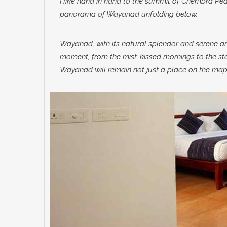
Hike hand in hand to the summit of Chembra Peak
panorama of Wayanad unfolding below.
Wayanad, with its natural splendor and serene ambi
moment, from the mist-kissed mornings to the star
Wayanad will remain not just a place on the map 