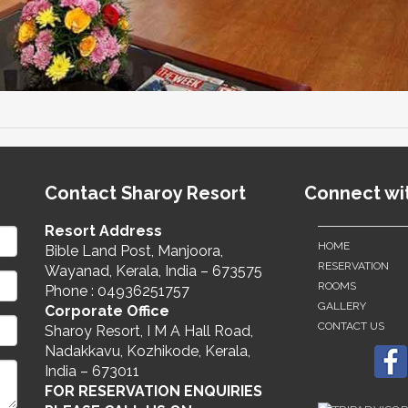
Contact Sharoy Resort
Connect wi
Resort Address
HOME
Bible Land Post, Manjoora,
RESERVATION
Wayanad, Kerala, India – 673575
ROOMS
Phone : 04936251757
GALLERY
Corporate Office
CONTACT US
Sharoy Resort, I M A Hall Road,
Nadakkavu, Kozhikode, Kerala,
India – 673011
FOR RESERVATION ENQUIRIES