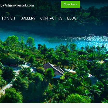
Book Now
fo@sharoyresort.com
 TO VISIT
GALLERY
CONTACT US
BLOG