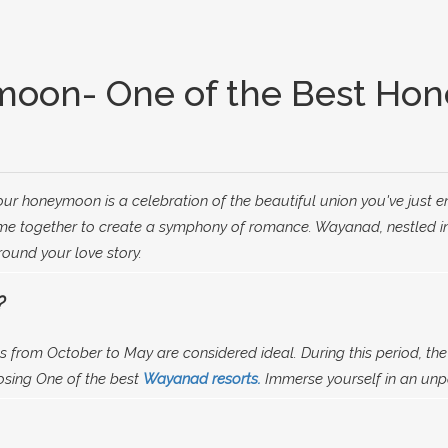
moon- One of the Best Hon
ur honeymoon is a celebration of the beautiful union you've just 
e together to create a symphony of romance. Wayanad, nestled in t
round your love story.
?
 from October to May are considered ideal. During this period, the
osing One of the best
Wayanad resorts.
Immerse yourself in an unpa