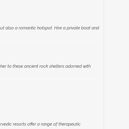
ut also a romantic hotspot. Hire a private boat and
her to these ancient rock shelters adorned with
vedic resorts offer a range of therapeutic