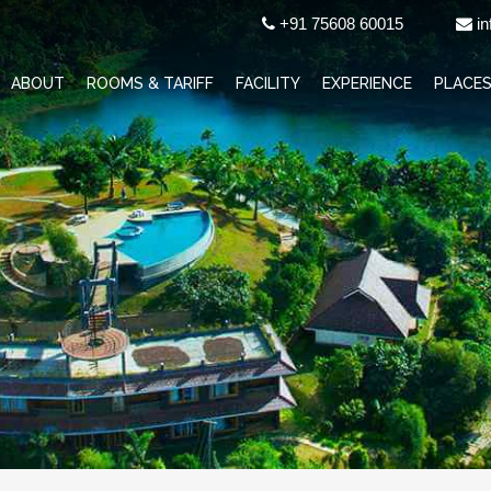
+91 75608 60015
in
ABOUT
ROOMS & TARIFF
FACILITY
EXPERIENCE
PLACES