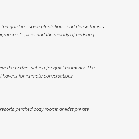
 tea gardens, spice plantations, and dense forests
agrance of spices and the melody of birdsong.
e the perfect setting for quiet moments. The
 havens for intimate conversations.
esorts perched cozy rooms amidst private