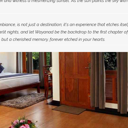
 and witness a mesmerizing sunset. As the sun paints the sky with
ance, is not just a destination; it's an experience that etches itsel
lit nights, and let Wayanad be the backdrop to the first chapter of
but a cherished memory, forever etched in your hearts.