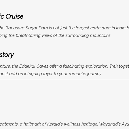
c Cruise
the Banasura Sagar Dam is not just the largest earth dam in India b
rbing the breathtaking views of the surrounding mountains.
story
ture, the Edakkal Caves offer a fascinating exploration. Trek toget
 past add an intriguing layer to your romantic journey.
eatments, a hallmark of Kerala's wellness heritage. Wayanad's Ayur