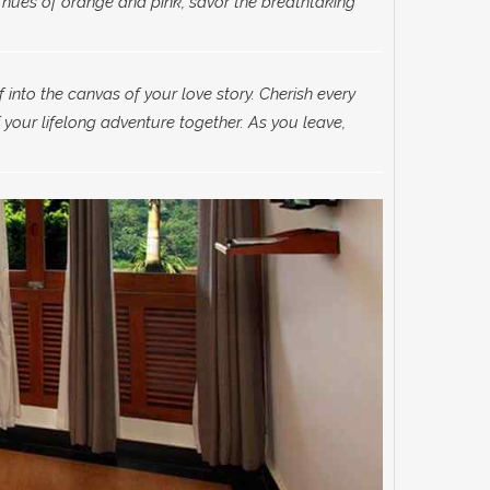
 hues of orange and pink, savor the breathtaking
f into the canvas of your love story. Cherish every
 your lifelong adventure together. As you leave,