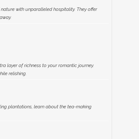
nature with unparalleled hospitality. They offer
taway.
tra layer of richness to your romantic journey.
ile relishing.
ling plantations, learn about the tea-making