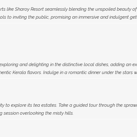
rts like Sharoy Resort seamlessly blending the unspoiled beauty of 
ls to inviting the public, promising an immersive and indulgent ge
xploring and delighting in the distinctive local dishes, adding an ex
ntic Kerala flavors. Indulge in a romantic dinner under the stars wh
ty to explore its tea estates. Take a guided tour through the spraw
 session overlooking the misty hills.