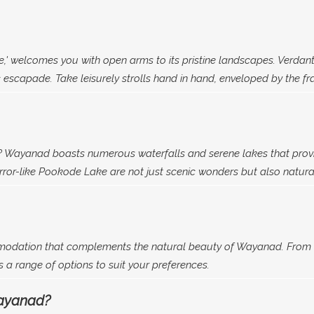
e,' welcomes you with open arms to its pristine landscapes. Verdant
escapade. Take leisurely strolls hand in hand, enveloped by the fr
 Wayanad boasts numerous waterfalls and serene lakes that provid
or-like Pookode Lake are not just scenic wonders but also natural
modation that complements the natural beauty of Wayanad. From r
a range of options to suit your preferences.
Wayanad?