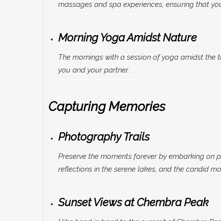
massages and spa experiences, ensuring that you
Morning Yoga Amidst Nature
The mornings with a session of yoga amidst the 
you and your partner.
Capturing Memories
Photography Trails
Preserve the moments forever by embarking on ph
reflections in the serene lakes, and the candid m
Sunset Views at Chembra Peak