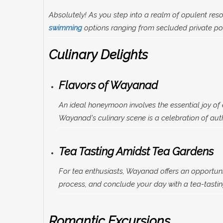
Absolutely! As you step into a realm of opulent reso
swimming
options ranging from secluded private poo
Culinary Delights
Flavors of Wayanad
An ideal honeymoon involves the essential joy of e
Wayanad's culinary scene is a celebration of authe
Tea Tasting Amidst Tea Gardens
For tea enthusiasts, Wayanad offers an opportuni
process, and conclude your day with a tea-tasting
Romantic Excursions