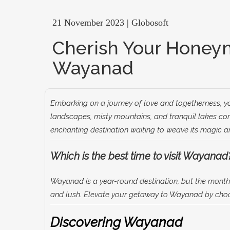
21 November 2023 | Globosoft
Cherish Your Honey
Wayanad
Embarking on a journey of love and togetherness, yo
landscapes, misty mountains, and tranquil lakes com
enchanting destination waiting to weave its magic a
Which is the best time to visit Wayanad
Wayanad is a year-round destination, but the months
and lush. Elevate your getaway to Wayanad by cho
Discovering Wayanad