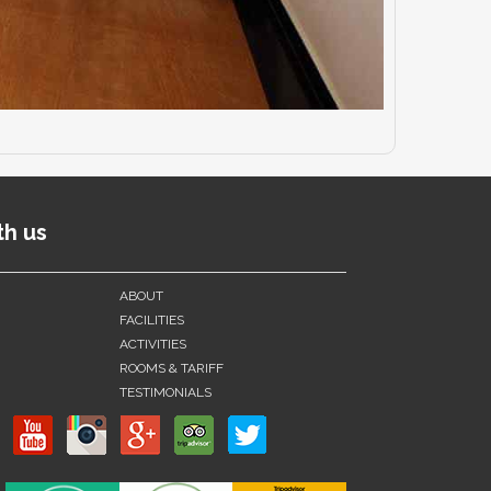
th us
ABOUT
FACILITIES
ACTIVITIES
ROOMS & TARIFF
TESTIMONIALS