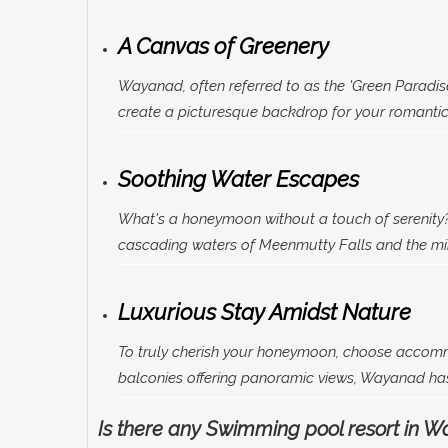
A Canvas of Greenery
Wayanad, often referred to as the 'Green Paradis
create a picturesque backdrop for your romantic 
Soothing Water Escapes
What's a honeymoon without a touch of serenity?
cascading waters of Meenmutty Falls and the mirr
Luxurious Stay Amidst Nature
To truly cherish your honeymoon, choose accom
balconies offering panoramic views, Wayanad has 
Is there any Swimming pool resort in 