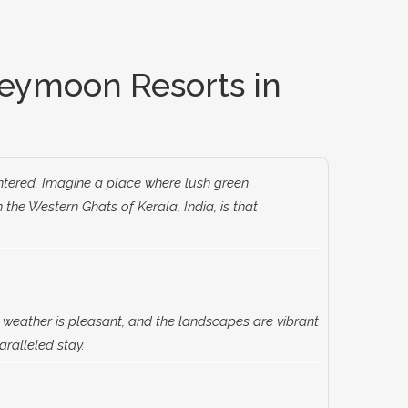
eymoon Resorts in
entered. Imagine a place where lush green
he Western Ghats of Kerala, India, is that
 weather is pleasant, and the landscapes are vibrant
ralleled stay.