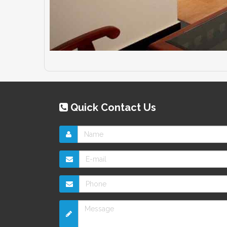
Quick Contact Us